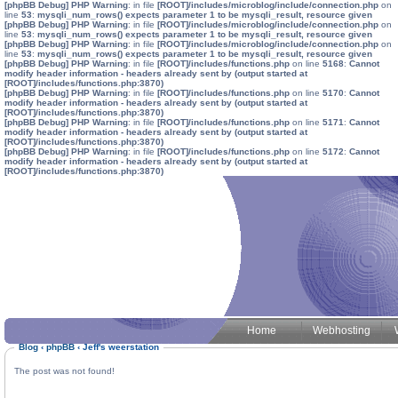
[phpBB Debug] PHP Warning
: in file
[ROOT]/includes/microblog/include/connection.php
on
line
53
:
mysqli_num_rows() expects parameter 1 to be mysqli_result, resource given
[phpBB Debug] PHP Warning
: in file
[ROOT]/includes/microblog/include/connection.php
on
line
53
:
mysqli_num_rows() expects parameter 1 to be mysqli_result, resource given
[phpBB Debug] PHP Warning
: in file
[ROOT]/includes/microblog/include/connection.php
on
line
53
:
mysqli_num_rows() expects parameter 1 to be mysqli_result, resource given
[phpBB Debug] PHP Warning
: in file
[ROOT]/includes/functions.php
on line
5168
:
Cannot
modify header information - headers already sent by (output started at
[ROOT]/includes/functions.php:3870)
[phpBB Debug] PHP Warning
: in file
[ROOT]/includes/functions.php
on line
5170
:
Cannot
modify header information - headers already sent by (output started at
[ROOT]/includes/functions.php:3870)
[phpBB Debug] PHP Warning
: in file
[ROOT]/includes/functions.php
on line
5171
:
Cannot
modify header information - headers already sent by (output started at
[ROOT]/includes/functions.php:3870)
[phpBB Debug] PHP Warning
: in file
[ROOT]/includes/functions.php
on line
5172
:
Cannot
modify header information - headers already sent by (output started at
[ROOT]/includes/functions.php:3870)
Home
Webhosting
Blog
‹
phpBB
‹
Jeff's weerstation
The post was not found!