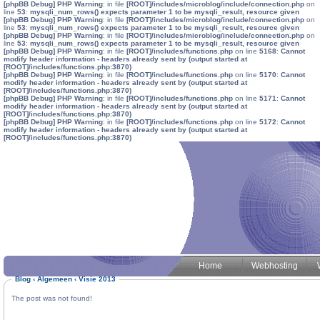
[phpBB Debug] PHP Warning
: in file
[ROOT]/includes/microblog/include/connection.php
on
line
53
:
mysqli_num_rows() expects parameter 1 to be mysqli_result, resource given
[phpBB Debug] PHP Warning
: in file
[ROOT]/includes/microblog/include/connection.php
on
line
53
:
mysqli_num_rows() expects parameter 1 to be mysqli_result, resource given
[phpBB Debug] PHP Warning
: in file
[ROOT]/includes/microblog/include/connection.php
on
line
53
:
mysqli_num_rows() expects parameter 1 to be mysqli_result, resource given
[phpBB Debug] PHP Warning
: in file
[ROOT]/includes/functions.php
on line
5168
:
Cannot
modify header information - headers already sent by (output started at
[ROOT]/includes/functions.php:3870)
[phpBB Debug] PHP Warning
: in file
[ROOT]/includes/functions.php
on line
5170
:
Cannot
modify header information - headers already sent by (output started at
[ROOT]/includes/functions.php:3870)
[phpBB Debug] PHP Warning
: in file
[ROOT]/includes/functions.php
on line
5171
:
Cannot
modify header information - headers already sent by (output started at
[ROOT]/includes/functions.php:3870)
[phpBB Debug] PHP Warning
: in file
[ROOT]/includes/functions.php
on line
5172
:
Cannot
modify header information - headers already sent by (output started at
[ROOT]/includes/functions.php:3870)
Home
Webhosting
Blog
‹
Algemeen
‹
Visie 2013
The post was not found!