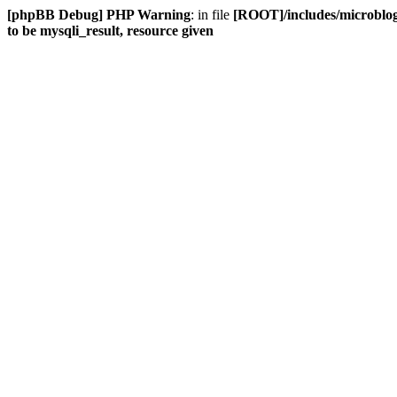
[phpBB Debug] PHP Warning
: in file
[ROOT]/includes/microblog
to be mysqli_result, resource given