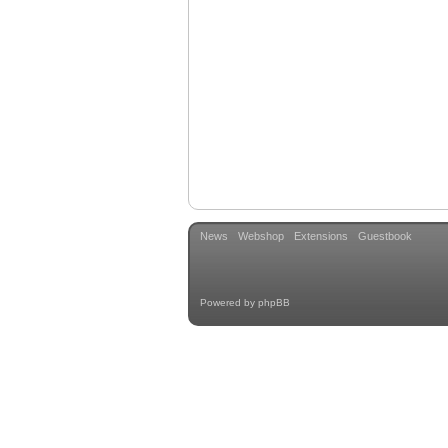
News
Webshop
Extensions
Guestbook
Powered by
phpBB