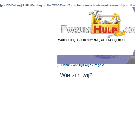
[phpBB Debug] PHP Warning
: in file
[ROOT]/ext/forumhulp/statistics/event/listener.php
on lin
Webhosting, Custom MODs, Sitemanagement,
MOD 
Home
‹
Wie zijn wij?
‹
Page 2
Wie zijn wij?