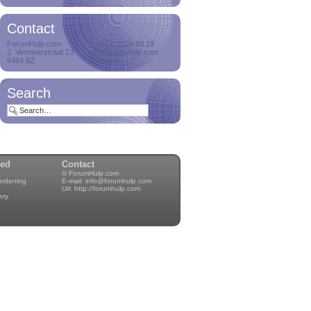
Contact
ForumHulp.com
T +31 6 1529 63 19
J. Vermeerstraat 13
info@forumhulp.com
6464 BZ
Kerkrade
Search
wed
Contact
© ForumHulp.com
rordening
E-mail:
info@forumhulp.com
Url:
http://forumhulp.com
ery