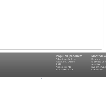
Populair products
Most vie
Advertentiebeheer
Dropshot
Ajax Like / Dislike
E-privacy ve
AAUL
Autolink
Appointments
Dynamic Gall
BlockAdBlocker
Classifieds
1