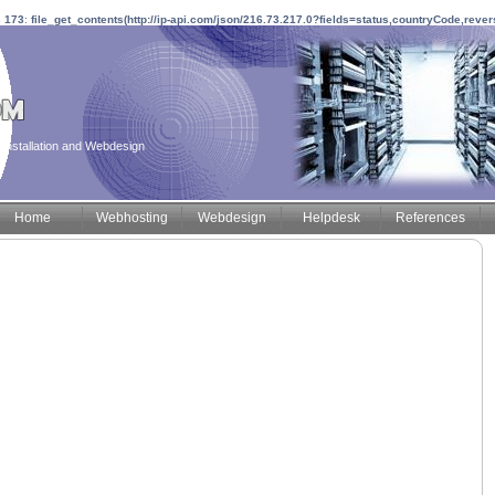
e
173
:
file_get_contents(http://ip-api.com/json/216.73.217.0?fields=status,countryCode,reve
installation and Webdesign
Home
Webhosting
Webdesign
Helpdesk
References