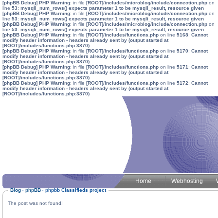
[phpBB Debug] PHP Warning
: in file
[ROOT]/includes/microblog/include/connection.php
on
line
53
:
mysqli_num_rows() expects parameter 1 to be mysqli_result, resource given
[phpBB Debug] PHP Warning
: in file
[ROOT]/includes/microblog/include/connection.php
on
line
53
:
mysqli_num_rows() expects parameter 1 to be mysqli_result, resource given
[phpBB Debug] PHP Warning
: in file
[ROOT]/includes/microblog/include/connection.php
on
line
53
:
mysqli_num_rows() expects parameter 1 to be mysqli_result, resource given
[phpBB Debug] PHP Warning
: in file
[ROOT]/includes/functions.php
on line
5168
:
Cannot
modify header information - headers already sent by (output started at
[ROOT]/includes/functions.php:3870)
[phpBB Debug] PHP Warning
: in file
[ROOT]/includes/functions.php
on line
5170
:
Cannot
modify header information - headers already sent by (output started at
[ROOT]/includes/functions.php:3870)
[phpBB Debug] PHP Warning
: in file
[ROOT]/includes/functions.php
on line
5171
:
Cannot
modify header information - headers already sent by (output started at
[ROOT]/includes/functions.php:3870)
[phpBB Debug] PHP Warning
: in file
[ROOT]/includes/functions.php
on line
5172
:
Cannot
modify header information - headers already sent by (output started at
[ROOT]/includes/functions.php:3870)
Home
Webhosting
Blog
‹
phpBB
‹
phpbb Classifieds project
The post was not found!