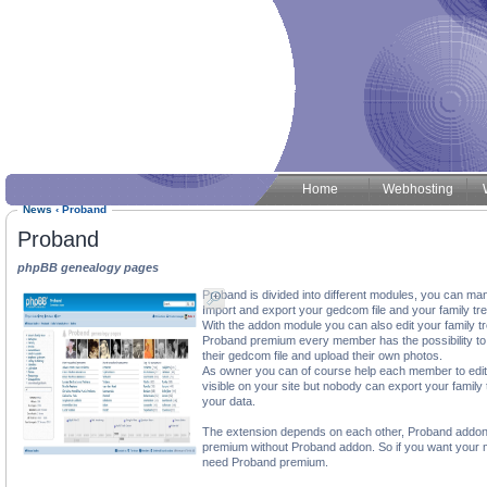
Home
Webhosting
News
‹
Proband
Proband
phpBB genealogy pages
Proband is divided into different modules, you can ma
Import and export your gedcom file and your family tre
With the addon module you can also edit your family t
Proband premium every member has the possibility to c
their gedcom file and upload their own photos.
As owner you can of course help each member to edit th
visible on your site but nobody can export your family
your data.
The extension depends on each other, Proband addon
premium without Proband addon. So if you want your 
need Proband premium.