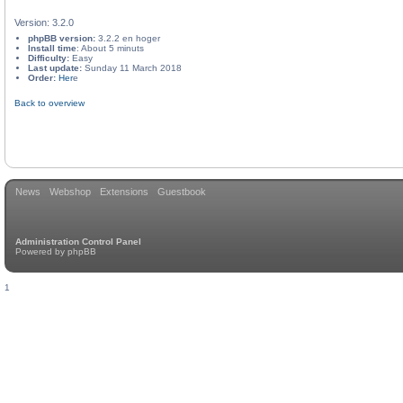
Version: 3.2.0
phpBB version:
3.2.2 en hoger
Install time
: About 5 minuts
Difficulty:
Easy
Last update:
Sunday 11 March 2018
Order:
Her
e
Back to overview
News
Webshop
Extensions
Guestbook
Administration Control Panel
Powered by
phpBB
1