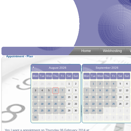
Home
Webhosting
Appointment
‹
Plan
August 2026
September 2026
Mon
Tue
Wed
Thu
Fri
Sat
Sun
Mon
Tue
Wed
Thu
Fri
Sat
Sun
27
28
29
30
31
1
2
31
1
2
3
4
5
6
3
4
5
6
7
8
9
7
8
9
10
11
12
13
10
11
12
13
14
15
16
14
15
16
17
18
19
20
17
18
19
20
21
22
23
21
22
23
24
25
26
27
24
25
26
27
28
29
30
28
29
30
1
2
3
4
31
1
2
3
4
5
6
5
6
7
8
9
10
11
Yes I want a appointment on Thursday 06 February 2014 at: