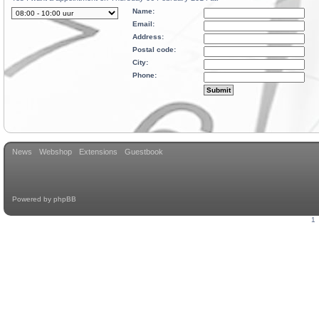
Name:
Email:
Address:
Postal code:
City:
Phone:
News
Webshop
Extensions
Guestbook
Powered by
phpBB
1