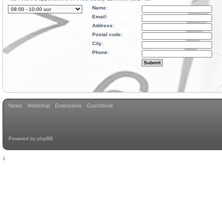
Name:
Email:
Address:
Postal code:
City:
Phone:
News
Webshop
Extensions
Guestbook
Powered by
phpBB
1