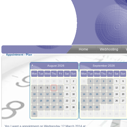
Home
Webhosting
Appointment
‹
Plan
August 2026
September 2026
Mon
Tue
Wed
Thu
Fri
Sat
Sun
Mon
Tue
Wed
Thu
Fri
Sat
Sun
27
28
29
30
31
1
2
31
1
2
3
4
5
6
3
4
5
6
7
8
9
7
8
9
10
11
12
13
10
11
12
13
14
15
16
14
15
16
17
18
19
20
17
18
19
20
21
22
23
21
22
23
24
25
26
27
24
25
26
27
28
29
30
28
29
30
1
2
3
4
31
1
2
3
4
5
6
5
6
7
8
9
10
11
Yes I want a appointment on Wednesday 12 March 2014 at: