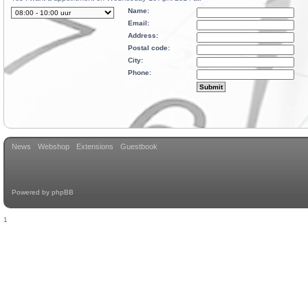
Name:
Email:
Address:
Postal code:
City:
Phone:
News
Webshop
Extensions
Guestbook
Powered by
phpBB
1