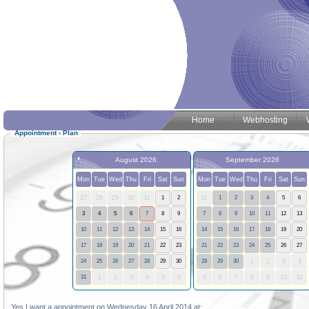
Home
Webhosting
Appointment
‹
Plan
August 2026
September 2026
Mon
Tue
Wed
Thu
Fri
Sat
Sun
Mon
Tue
Wed
Thu
Fri
Sat
Sun
27
28
29
30
31
1
2
31
1
2
3
4
5
6
3
4
5
6
7
8
9
7
8
9
10
11
12
13
10
11
12
13
14
15
16
14
15
16
17
18
19
20
17
18
19
20
21
22
23
21
22
23
24
25
26
27
24
25
26
27
28
29
30
28
29
30
1
2
3
4
31
1
2
3
4
5
6
5
6
7
8
9
10
11
Yes I want a appointment on Wednesday 16 April 2014 at: