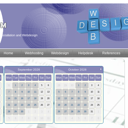
installation and Webdesign
Home
Webhosting
Webdesign
Helpdesk
References
September 2026
October 2026
n
Mon
Tue
Wed
Thu
Fri
Sat
Sun
Mon
Tue
Wed
Thu
Fri
Sat
Sun
31
1
2
3
4
5
6
28
29
30
1
2
3
4
7
8
9
10
11
12
13
5
6
7
8
9
10
11
14
15
16
17
18
19
20
12
13
14
15
16
17
18
21
22
23
24
25
26
27
19
20
21
22
23
24
25
28
29
30
1
2
3
4
26
27
28
29
30
31
1
5
6
7
8
9
10
11
2
3
4
5
6
7
8