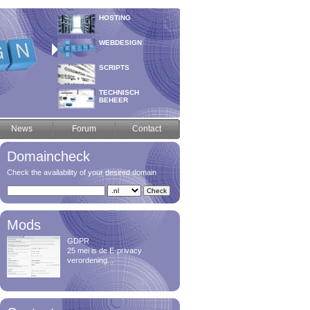
HOSTING
WEBDESIGN
SCRIPTS
TECHNISCH
BEHEER
News
Forum
Contact
Domaincheck
Check the availability of your desired domain
Mods
GDPR
25 mei is de E-privacy
verordening...
Delete orphan