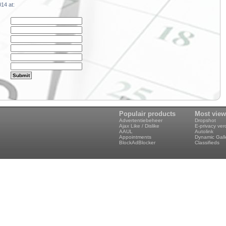
14 at:
Populair products
Most vie
Advertentiebeheer
Dropshot
Ajax Like / Dislike
E-privacy ve
AAUL
Autolink
Appointments
Dynamic Gall
BlockAdBlocker
Classifieds