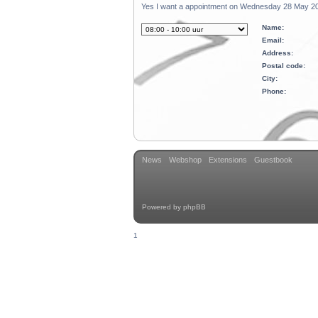
Yes I want a appointment on Wednesday 28 May 20
Name:
Email:
Address:
Postal code:
City:
Phone:
News
Webshop
Extensions
Guestbook
Powered by
phpBB
1