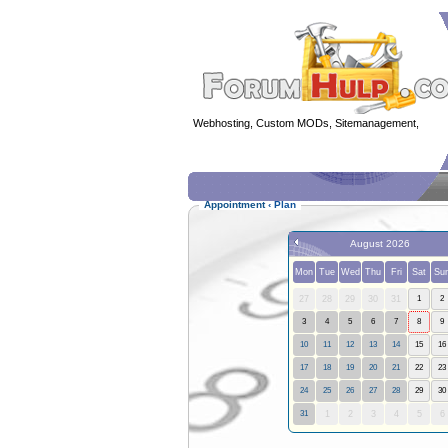
Webhosting, Custom MODs, Sitemanagement,
MOD 
Appointment
‹
Plan
August 2026
Mon
Tue
Wed
Thu
Fri
Sat
Su
27
28
29
30
31
1
2
3
4
5
6
7
8
9
10
11
12
13
14
15
16
17
18
19
20
21
22
23
24
25
26
27
28
29
30
31
1
2
3
4
5
6