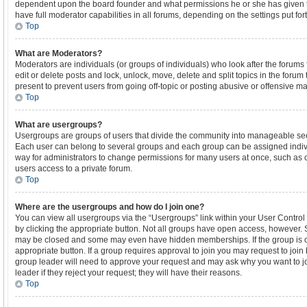
dependent upon the board founder and what permissions he or she has given t
have full moderator capabilities in all forums, depending on the settings put for
Top
What are Moderators?
Moderators are individuals (or groups of individuals) who look after the forums 
edit or delete posts and lock, unlock, move, delete and split topics in the foru
present to prevent users from going off-topic or posting abusive or offensive mat
Top
What are usergroups?
Usergroups are groups of users that divide the community into manageable sec
Each user can belong to several groups and each group can be assigned indiv
way for administrators to change permissions for many users at once, such as
users access to a private forum.
Top
Where are the usergroups and how do I join one?
You can view all usergroups via the “Usergroups” link within your User Control 
by clicking the appropriate button. Not all groups have open access, however.
may be closed and some may even have hidden memberships. If the group is ope
appropriate button. If a group requires approval to join you may request to join
group leader will need to approve your request and may ask why you want to j
leader if they reject your request; they will have their reasons.
Top