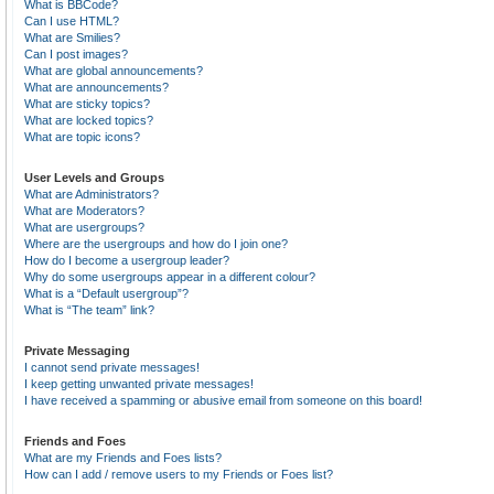
What is BBCode?
Can I use HTML?
What are Smilies?
Can I post images?
What are global announcements?
What are announcements?
What are sticky topics?
What are locked topics?
What are topic icons?
User Levels and Groups
What are Administrators?
What are Moderators?
What are usergroups?
Where are the usergroups and how do I join one?
How do I become a usergroup leader?
Why do some usergroups appear in a different colour?
What is a “Default usergroup”?
What is “The team” link?
Private Messaging
I cannot send private messages!
I keep getting unwanted private messages!
I have received a spamming or abusive email from someone on this board!
Friends and Foes
What are my Friends and Foes lists?
How can I add / remove users to my Friends or Foes list?