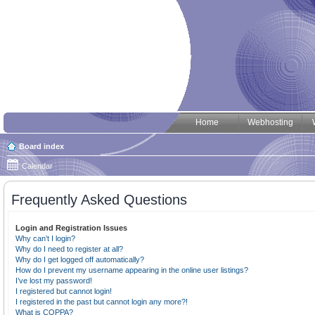
Home
Webhosting
Board index
Calendar
Frequently Asked Questions
Login and Registration Issues
Why can’t I login?
Why do I need to register at all?
Why do I get logged off automatically?
How do I prevent my username appearing in the online user listings?
I’ve lost my password!
I registered but cannot login!
I registered in the past but cannot login any more?!
What is COPPA?