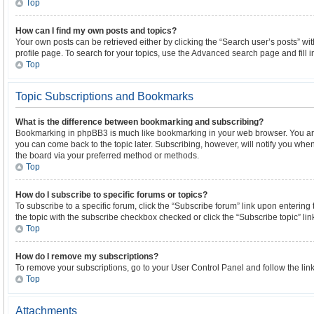
Top
How can I find my own posts and topics?
Your own posts can be retrieved either by clicking the “Search user’s posts” wi
profile page. To search for your topics, use the Advanced search page and fill i
Top
Topic Subscriptions and Bookmarks
What is the difference between bookmarking and subscribing?
Bookmarking in phpBB3 is much like bookmarking in your web browser. You are
you can come back to the topic later. Subscribing, however, will notify you when
the board via your preferred method or methods.
Top
How do I subscribe to specific forums or topics?
To subscribe to a specific forum, click the “Subscribe forum” link upon entering t
the topic with the subscribe checkbox checked or click the “Subscribe topic” link w
Top
How do I remove my subscriptions?
To remove your subscriptions, go to your User Control Panel and follow the link
Top
Attachments