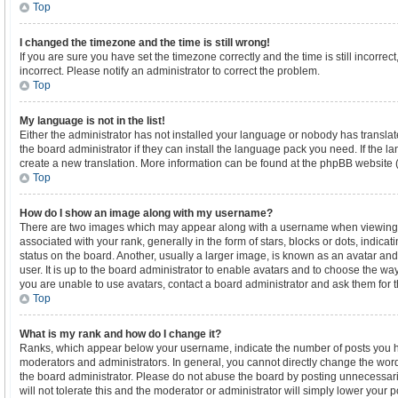
Top
I changed the timezone and the time is still wrong!
If you are sure you have set the timezone correctly and the time is still incorrect
incorrect. Please notify an administrator to correct the problem.
Top
My language is not in the list!
Either the administrator has not installed your language or nobody has translat
the board administrator if they can install the language pack you need. If the la
create a new translation. More information can be found at the phpBB website (
Top
How do I show an image along with my username?
There are two images which may appear along with a username when viewing
associated with your rank, generally in the form of stars, blocks or dots, indi
status on the board. Another, usually a larger image, is known as an avatar and
user. It is up to the board administrator to enable avatars and to choose the wa
you are unable to use avatars, contact a board administrator and ask them for t
Top
What is my rank and how do I change it?
Ranks, which appear below your username, indicate the number of posts you ha
moderators and administrators. In general, you cannot directly change the word
the board administrator. Please do not abuse the board by posting unnecessaril
will not tolerate this and the moderator or administrator will simply lower your p