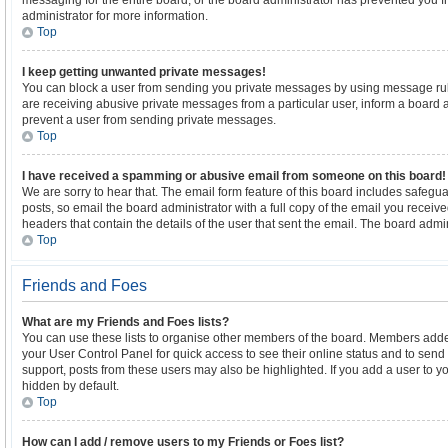
messaging for the entire board, or the board administrator has prevented you
administrator for more information.
Top
I keep getting unwanted private messages!
You can block a user from sending you private messages by using message rule
are receiving abusive private messages from a particular user, inform a board 
prevent a user from sending private messages.
Top
I have received a spamming or abusive email from someone on this board!
We are sorry to hear that. The email form feature of this board includes safegu
posts, so email the board administrator with a full copy of the email you received.
headers that contain the details of the user that sent the email. The board admin
Top
Friends and Foes
What are my Friends and Foes lists?
You can use these lists to organise other members of the board. Members added to
your User Control Panel for quick access to see their online status and to sen
support, posts from these users may also be highlighted. If you add a user to yo
hidden by default.
Top
How can I add / remove users to my Friends or Foes list?