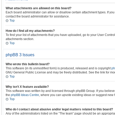
What attachments are allowed on this board?
Each board administrator can allow or disallow certain attachment types. If yo
contact the board administrator for assistance.
Top
How do I find all my attachments?
To find your list of attachments that you have uploaded, go to your User Control
attachments section.
Top
phpBB 3 Issues
Who wrote this bulletin board?
This software (in its unmodified form) is produced, released and is copyright
ph
GNU General Public License and may be freely distributed. See the link for mor
Top
Why isn’t X feature available?
This software was written by and licensed through phpBB Group. If you believe
the
phpBB Ideas Centre
, where you can upvote existing ideas or suggest new 
Top
Who do I contact about abusive and/or legal matters related to this board?
Any of the administrators listed on the “The team” page should be an appropriate 