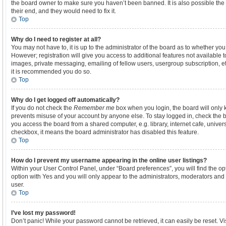
the board owner to make sure you haven’t been banned. It is also possible the
their end, and they would need to fix it.
Top
Why do I need to register at all?
You may not have to, it is up to the administrator of the board as to whether yo
However; registration will give you access to additional features not available 
images, private messaging, emailing of fellow users, usergroup subscription, et
it is recommended you do so.
Top
Why do I get logged off automatically?
If you do not check the
Remember me
box when you login, the board will only k
prevents misuse of your account by anyone else. To stay logged in, check the b
you access the board from a shared computer, e.g. library, internet cafe, universi
checkbox, it means the board administrator has disabled this feature.
Top
How do I prevent my username appearing in the online user listings?
Within your User Control Panel, under “Board preferences”, you will find the o
option with
Yes
and you will only appear to the administrators, moderators and 
user.
Top
I’ve lost my password!
Don’t panic! While your password cannot be retrieved, it can easily be reset. Vi