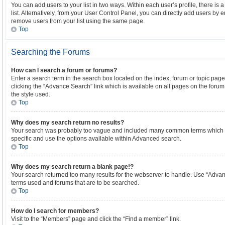
You can add users to your list in two ways. Within each user’s profile, there is a
list. Alternatively, from your User Control Panel, you can directly add users b
remove users from your list using the same page.
Top
Searching the Forums
How can I search a forum or forums?
Enter a search term in the search box located on the index, forum or topic p
clicking the “Advance Search” link which is available on all pages on the for
the style used.
Top
Why does my search return no results?
Your search was probably too vague and included many common terms which 
specific and use the options available within Advanced search.
Top
Why does my search return a blank page!?
Your search returned too many results for the webserver to handle. Use “Advan
terms used and forums that are to be searched.
Top
How do I search for members?
Visit to the “Members” page and click the “Find a member” link.