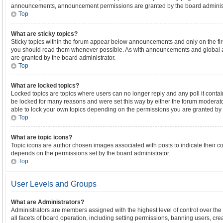
announcements, announcement permissions are granted by the board administ
Top
What are sticky topics?
Sticky topics within the forum appear below announcements and only on the firs
you should read them whenever possible. As with announcements and global 
are granted by the board administrator.
Top
What are locked topics?
Locked topics are topics where users can no longer reply and any poll it cont
be locked for many reasons and were set this way by either the forum moderato
able to lock your own topics depending on the permissions you are granted by 
Top
What are topic icons?
Topic icons are author chosen images associated with posts to indicate their con
depends on the permissions set by the board administrator.
Top
User Levels and Groups
What are Administrators?
Administrators are members assigned with the highest level of control over th
all facets of board operation, including setting permissions, banning users, cre