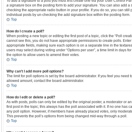
To add a signature to a post you must first create one via your User Control P
a signature
box on the posting form to add your signature. You can also add a si
checking the appropriate radio button in your profile. If you do so, you can stil
individual posts by un-checking the add signature box within the posting form.
Top
How do I create a poll?
When posting a new topic or editing the first post of a topic, click the “Poll crea
cannot see this, you do not have appropriate permissions to create polls. Enter a
appropriate fields, making sure each option is on a separate line in the textare
users may select during voting under “Options per user”, a time limit in days for th
the option to allow users to amend their votes.
Top
Why can’t I add more poll options?
The limit for poll options is set by the board administrator. If you feel you need
allowed amount, contact the board administrator.
Top
How do I edit or delete a poll?
As with posts, polls can only be edited by the original poster, a moderator or an ad
first post in the topic; this always has the poll associated with it. If no one has c
any poll option. However, if members have already placed votes, only moderators
This prevents the poll’s options from being changed mid-way through a poll.
Top