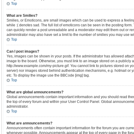
Top
What are Smilies?
Smilies, or Emoticons, are small images which can be used to express a feeling
while :( denotes sad. The full list of emoticons can be seen in the posting form.
can quickly render a post unreadable and a moderator may edit them out or re
administrator may also have set a limit to the number of smilies you may use wi
Top
Can I post images?
Yes, images can be shown in your posts. If the administrator has allowed atta
image to the board. Otherwise, you must link to an image stored on a publicly a
http://www.example.com/my-picture.gif. You cannot link to pictures stored on yo
server) nor images stored behind authentication mechanisms, e.g. hotmail or 
etc. To display the image use the BBCode [img] tag.
Top
What are global announcements?
Global announcements contain important information and you should read the
the top of every forum and within your User Control Panel. Global announceme
administrator.
Top
What are announcements?
Announcements often contain important information for the forum you are curr
whenever possible. Announcements appear at the top of every page in the forum