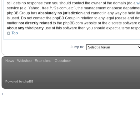
still gets no response then you should contact the owner of the domain (do a
w
service (e.g. Yahoo!, free.fr, f2s.com, etc.), the management or abuse departmen
phpBB Group has
absolutely no jurisdiction
and cannot in any way be held li
is used. Do not contact the phpBB Group in relation to any legal (cease and des
matter
not directly related
to the phpBB.com website or the discrete software o
about any third party
use of this software then you should expect a terse respo
Top
Jump to:
News
Webshop
Extensions
Guestbook
Powered by
phpBB
1