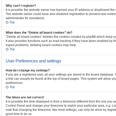
Why can’t I register?
It is possible the website owner has banned your IP address or disallowed the 
The website owner could have also disabled registration to prevent new visitor
administrator for assistance.
Top
What does the “Delete all board cookies” do?
“Delete all board cookies” deletes the cookies created by phpBB which keep y
It also provides functions such as read tracking if they have been enabled by th
logout problems, deleting board cookies may help.
Top
User Preferences and settings
How do I change my settings?
If you are a registered user, all your settings are stored in the board database. 
a link can usually be found at the top of board pages. This system will allow yo
preferences.
Top
The times are not correct!
It is possible the time displayed is from a timezone different from the one you are 
Control Panel and change your timezone to match your particular area, e.g. Lo
note that changing the timezone, like most settings, can only be done by register
good time to do so.