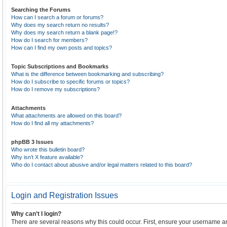
Searching the Forums
How can I search a forum or forums?
Why does my search return no results?
Why does my search return a blank page!?
How do I search for members?
How can I find my own posts and topics?
Topic Subscriptions and Bookmarks
What is the difference between bookmarking and subscribing?
How do I subscribe to specific forums or topics?
How do I remove my subscriptions?
Attachments
What attachments are allowed on this board?
How do I find all my attachments?
phpBB 3 Issues
Who wrote this bulletin board?
Why isn’t X feature available?
Who do I contact about abusive and/or legal matters related to this board?
Login and Registration Issues
Why can’t I login?
There are several reasons why this could occur. First, ensure your username an