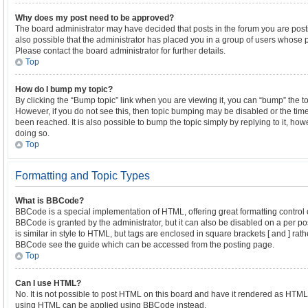
Why does my post need to be approved?
The board administrator may have decided that posts in the forum you are postin
also possible that the administrator has placed you in a group of users whose 
Please contact the board administrator for further details.
Top
How do I bump my topic?
By clicking the “Bump topic” link when you are viewing it, you can “bump” the top
However, if you do not see this, then topic bumping may be disabled or the t
been reached. It is also possible to bump the topic simply by replying to it, ho
doing so.
Top
Formatting and Topic Types
What is BBCode?
BBCode is a special implementation of HTML, offering great formatting control o
BBCode is granted by the administrator, but it can also be disabled on a per po
is similar in style to HTML, but tags are enclosed in square brackets [ and ] ra
BBCode see the guide which can be accessed from the posting page.
Top
Can I use HTML?
No. It is not possible to post HTML on this board and have it rendered as HTML
using HTML can be applied using BBCode instead.