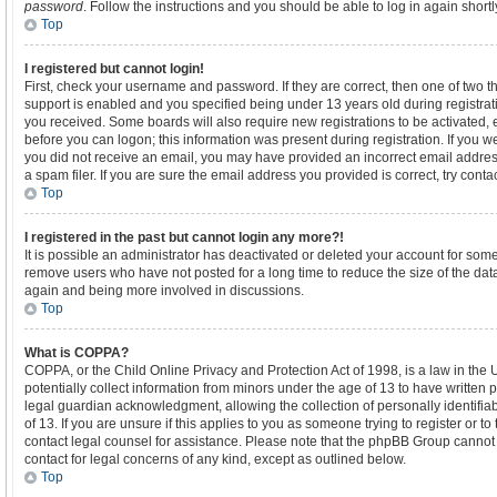
password
. Follow the instructions and you should be able to log in again shortl
Top
I registered but cannot login!
First, check your username and password. If they are correct, then one of tw
support is enabled and you specified being under 13 years old during registratio
you received. Some boards will also require new registrations to be activated, e
before you can logon; this information was present during registration. If you wer
you did not receive an email, you may have provided an incorrect email addre
a spam filer. If you are sure the email address you provided is correct, try conta
Top
I registered in the past but cannot login any more?!
It is possible an administrator has deactivated or deleted your account for som
remove users who have not posted for a long time to reduce the size of the data
again and being more involved in discussions.
Top
What is COPPA?
COPPA, or the Child Online Privacy and Protection Act of 1998, is a law in the
potentially collect information from minors under the age of 13 to have written
legal guardian acknowledgment, allowing the collection of personally identifia
of 13. If you are unsure if this applies to you as someone trying to register or to
contact legal counsel for assistance. Please note that the phpBB Group cannot p
contact for legal concerns of any kind, except as outlined below.
Top