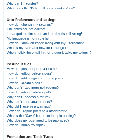
Why can’t I register?
What does the “Delete all board cookies” do?
User Preferences and settings
How do I change my settings?
The times are not correct!
I changed the timezone and the time is still wrong!
My language is not in the list!
How do I show an image along with my username?
What is my rank and how do I change it?
When I click the email link for a user it asks me to login?
Posting Issues
How do I post a topic in a forum?
How do I edit or delete a post?
How do I add a signature to my post?
How do I create a poll?
Why can’t I add more poll options?
How do I edit or delete a poll?
Why can’t I access a forum?
Why can’t I add attachments?
Why did I receive a warning?
How can I report posts to a moderator?
What is the “Save” button for in topic posting?
Why does my post need to be approved?
How do I bump my topic?
Formatting and Topic Types