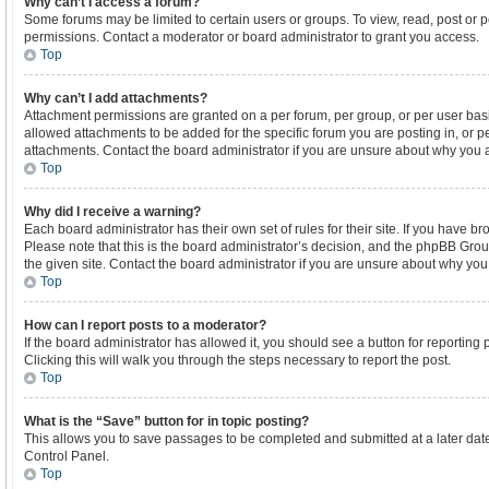
Why can’t I access a forum?
Some forums may be limited to certain users or groups. To view, read, post or
permissions. Contact a moderator or board administrator to grant you access.
Top
Why can’t I add attachments?
Attachment permissions are granted on a per forum, per group, or per user bas
allowed attachments to be added for the specific forum you are posting in, or 
attachments. Contact the board administrator if you are unsure about why you 
Top
Why did I receive a warning?
Each board administrator has their own set of rules for their site. If you have 
Please note that this is the board administrator’s decision, and the phpBB Gro
the given site. Contact the board administrator if you are unsure about why yo
Top
How can I report posts to a moderator?
If the board administrator has allowed it, you should see a button for reporting p
Clicking this will walk you through the steps necessary to report the post.
Top
What is the “Save” button for in topic posting?
This allows you to save passages to be completed and submitted at a later date
Control Panel.
Top