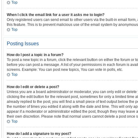
Top
When I click the email link for a user it asks me to login?
Only registered users can send email to other users via the built-in email form,
this feature. This is to prevent malicious use of the email system by anonymous
Top
Posting Issues
How do I post a topic in a forum?
To post a new topic in a forum, click the relevant button on either the forum or 
before you can post a message. A list of your permissions in each forum is avail
screens. Example: You can post new topics, You can vote in polls, etc.
Top
How do I edit or delete a post?
Unless you are a board administrator or moderator, you can only edit or delete
clicking the edit button for the relevant post, sometimes for only a limited time
already replied to the post, you will find a small piece of text output below the 
the number of times you edited it along with the date and time. This will only a
appear if a moderator or administrator edited the post, though they may leave a
their own discretion. Please note that normal users cannot delete a post once
Top
How do I add a signature to my post?