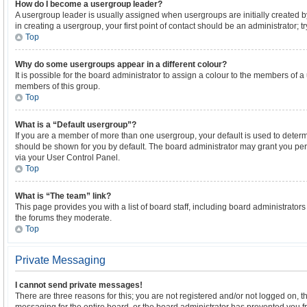
How do I become a usergroup leader?
A usergroup leader is usually assigned when usergroups are initially created by
in creating a usergroup, your first point of contact should be an administrator; 
Top
Why do some usergroups appear in a different colour?
It is possible for the board administrator to assign a colour to the members of a
members of this group.
Top
What is a “Default usergroup”?
If you are a member of more than one usergroup, your default is used to dete
should be shown for you by default. The board administrator may grant you pe
via your User Control Panel.
Top
What is “The team” link?
This page provides you with a list of board staff, including board administrato
the forums they moderate.
Top
Private Messaging
I cannot send private messages!
There are three reasons for this; you are not registered and/or not logged on, 