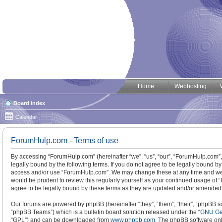
Home
Webhosting
Board index
Calendar
ForumHulp.com - Terms of use
By accessing “ForumHulp.com” (hereinafter “we”, “us”, “our”, “ForumHulp.com”, 
legally bound by the following terms. If you do not agree to be legally bound by
access and/or use “ForumHulp.com”. We may change these at any time and we’ll
would be prudent to review this regularly yourself as your continued usage o
agree to be legally bound by these terms as they are updated and/or amended
Our forums are powered by phpBB (hereinafter “they”, “them”, “their”, “phpBB
“phpBB Teams”) which is a bulletin board solution released under the “
GNU Gen
“GPL”) and can be downloaded from
www.phpbb.com
. The phpBB software only