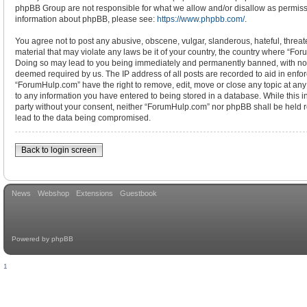
phpBB Group are not responsible for what we allow and/or disallow as permissi
information about phpBB, please see:
https://www.phpbb.com/
.
You agree not to post any abusive, obscene, vulgar, slanderous, hateful, threat
material that may violate any laws be it of your country, the country where “Fo
Doing so may lead to you being immediately and permanently banned, with notifi
deemed required by us. The IP address of all posts are recorded to aid in enfor
“ForumHulp.com” have the right to remove, edit, move or close any topic at any
to any information you have entered to being stored in a database. While this in
party without your consent, neither “ForumHulp.com” nor phpBB shall be held r
lead to the data being compromised.
Back to login screen
News
Webshop
Extensions
Guestbook
Powered by
phpBB
1