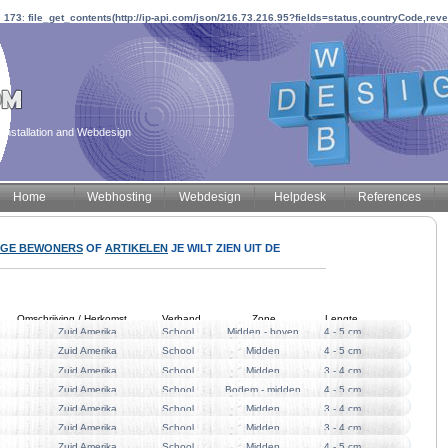
e
173
:
file_get_contents(http://ip-api.com/json/216.73.216.95?fields=status,countryCode,rev
installation and Webdesign
Home
Webhosting
Webdesign
Helpdesk
References
IGE BEWONERS
OF
ARTIKELEN
JE WILT ZIEN UIT DE
Omschrijving / Herkomst
Verband
Zone
Lengte
Zuid Amerika
School
Midden - boven
4 - 5 cm
Zuid Amerika
School
Midden
4 - 5 cm
Zuid Amerika
School
Midden
3 - 4 cm
Zuid Amerika
School
Bodem - midden
4 - 5 cm
Zuid Amerika
School
Midden
3 - 4 cm
Zuid Amerika
School
Midden
3 - 4 cm
Zuid Amerika
School
Midden
4 - 5 cm