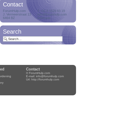
Contact
Delete orphan
ForumHulp.com
T +31 6 1529 63 19
J. Vermeerstraat 13
attachments
info@forumhulp.com
6464 BZ
Kerkrade
Delete orphan
attachments on a
cro...
Search
Delete users with zero
posts
Delete users who
never posted a me...
wed
Contact
© ForumHulp.com
rordening
E-mail:
info@forumhulp.com
Notification manager
Url:
http://forumhulp.com
ery
Hey, always wanted to
have control...
Proband
Hey, always wanted to
have a famil...