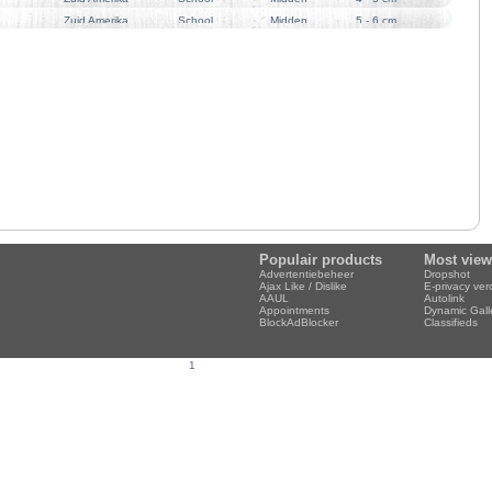
Zuid Amerika
School
Midden
5 - 6 cm
Populair products
Most vie
Advertentiebeheer
Dropshot
Ajax Like / Dislike
E-privacy ve
AAUL
Autolink
Appointments
Dynamic Gall
BlockAdBlocker
Classifieds
1