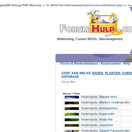
[phpBB Debug] PHP Warning
: in file
[ROOT]/ext/forumhulp/statistics/event/listener.php
on lin
Webhosting, Custom MODs, Sitemanagement,
MOD 
Vissen & Plantendatabase
‹
Karperzalmen
‹
Help
GEEF AAN WELKE
VISSEN
,
PLANTEN
,
OVER
DATABASE
Show filter
Naam / Titel
Nederlands:
Blauwe tetra
Familie:
Karperzalmen
Nederlands:
Blehers roodkopzalm
Familie:
Karperzalmen
Nederlands:
Koningstetra
Familie:
Karperzalmen
Nederlands:
Koperzalm
Familie:
Karperzalmen
Nederlands:
Rode Rio
Familie:
Karperzalmen
Nederlands:
Vuurneon
Familie:
Karperzalmen
Nederlands:
Zwarte Fantoomzalm