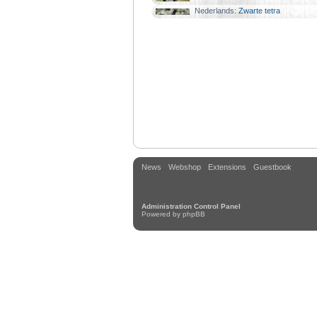
Familie:
Karperzalmen
Nederlands:
Zwarte tetra
Familie:
Karperzalmen
News
Webshop
Extensions
Guestbook
Administration Control Panel
Powered by
phpBB