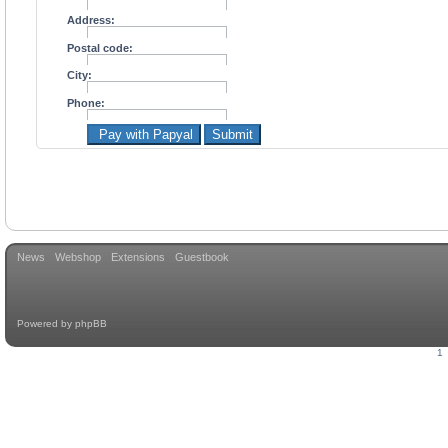
Address:
Postal code:
City:
Phone:
Pay with Papyal
Submit
News
Webshop
Extensions
Guestbook
Powered by
phpBB
1