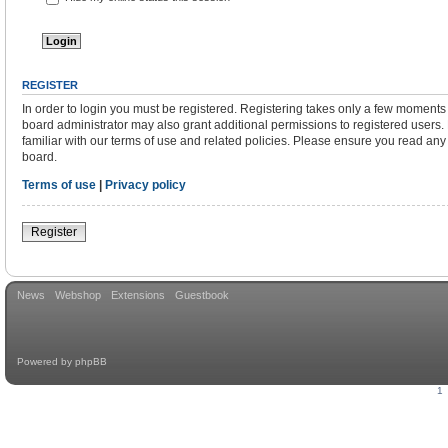
REGISTER
In order to login you must be registered. Registering takes only a few moments
board administrator may also grant additional permissions to registered users.
familiar with our terms of use and related policies. Please ensure you read an
board.
Terms of use
|
Privacy policy
Register
News
Webshop
Extensions
Guestbook
Powered by
phpBB
1