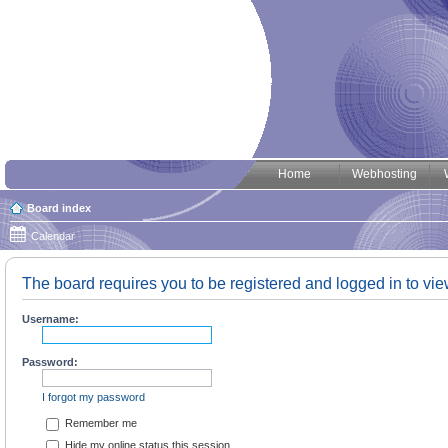
Home
Webhosting
Board index
Calendar
The board requires you to be registered and logged in to view
Username:
Password:
I forgot my password
Remember me
Hide my online status this session