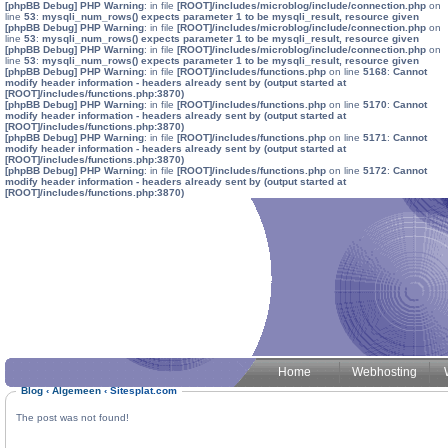
[phpBB Debug] PHP Warning
: in file
[ROOT]/includes/microblog/include/connection.php
on
line
53
:
mysqli_num_rows() expects parameter 1 to be mysqli_result, resource given
[phpBB Debug] PHP Warning
: in file
[ROOT]/includes/microblog/include/connection.php
on
line
53
:
mysqli_num_rows() expects parameter 1 to be mysqli_result, resource given
[phpBB Debug] PHP Warning
: in file
[ROOT]/includes/microblog/include/connection.php
on
line
53
:
mysqli_num_rows() expects parameter 1 to be mysqli_result, resource given
[phpBB Debug] PHP Warning
: in file
[ROOT]/includes/functions.php
on line
5168
:
Cannot
modify header information - headers already sent by (output started at
[ROOT]/includes/functions.php:3870)
[phpBB Debug] PHP Warning
: in file
[ROOT]/includes/functions.php
on line
5170
:
Cannot
modify header information - headers already sent by (output started at
[ROOT]/includes/functions.php:3870)
[phpBB Debug] PHP Warning
: in file
[ROOT]/includes/functions.php
on line
5171
:
Cannot
modify header information - headers already sent by (output started at
[ROOT]/includes/functions.php:3870)
[phpBB Debug] PHP Warning
: in file
[ROOT]/includes/functions.php
on line
5172
:
Cannot
modify header information - headers already sent by (output started at
[ROOT]/includes/functions.php:3870)
Home
Webhosting
Blog
‹
Algemeen
‹
Sitesplat.com
The post was not found!