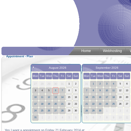
Home
Webhosting
Appointment
‹
Plan
August 2026
September 2026
Mon
Tue
Wed
Thu
Fri
Sat
Sun
Mon
Tue
Wed
Thu
Fri
Sat
Sun
27
28
29
30
31
1
2
31
1
2
3
4
5
6
3
4
5
6
7
8
9
7
8
9
10
11
12
13
10
11
12
13
14
15
16
14
15
16
17
18
19
20
17
18
19
20
21
22
23
21
22
23
24
25
26
27
24
25
26
27
28
29
30
28
29
30
1
2
3
4
31
1
2
3
4
5
6
5
6
7
8
9
10
11
Yes I want a appointment on Friday 21 February 2014 at: