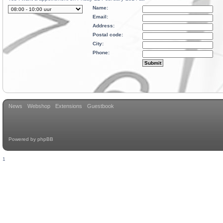
Name:
Email:
Address:
Postal code:
City:
Phone:
News
Webshop
Extensions
Guestbook
Powered by
phpBB
1