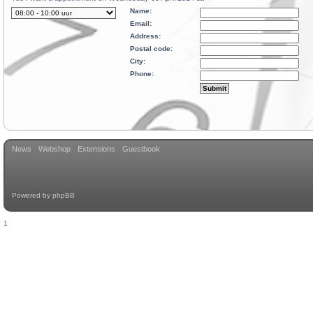
Name:
Email:
Address:
Postal code:
City:
Phone:
News
Webshop
Extensions
Guestbook
Powered by
phpBB
1