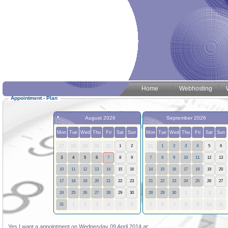
Home
Webhosting
Appointment
‹
Plan
August 2026
September 2026
Mon
Tue
Wed
Thu
Fri
Sat
Sun
Mon
Tue
Wed
Thu
Fri
Sat
Sun
27
28
29
30
31
1
2
31
1
2
3
4
5
6
3
4
5
6
7
8
9
7
8
9
10
11
12
13
10
11
12
13
14
15
16
14
15
16
17
18
19
20
17
18
19
20
21
22
23
21
22
23
24
25
26
27
24
25
26
27
28
29
30
28
29
30
1
2
3
4
31
1
2
3
4
5
6
5
6
7
8
9
10
11
Yes I want a appointment on Wednesday 09 April 2014 at: