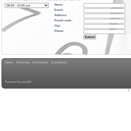
Name:
Email:
Address:
Postal code:
City:
Phone:
News
Webshop
Extensions
Guestbook
Powered by
phpBB
1