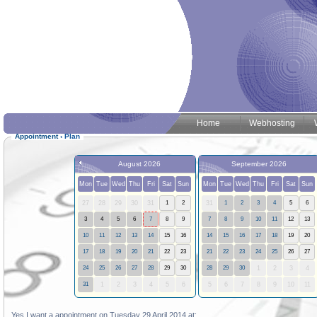
Home
Webhosting
Appointment
‹
Plan
August 2026
September 2026
Mon
Tue
Wed
Thu
Fri
Sat
Sun
Mon
Tue
Wed
Thu
Fri
Sat
Sun
27
28
29
30
31
1
2
31
1
2
3
4
5
6
3
4
5
6
7
8
9
7
8
9
10
11
12
13
10
11
12
13
14
15
16
14
15
16
17
18
19
20
17
18
19
20
21
22
23
21
22
23
24
25
26
27
24
25
26
27
28
29
30
28
29
30
1
2
3
4
31
1
2
3
4
5
6
5
6
7
8
9
10
11
Yes I want a appointment on Tuesday 29 April 2014 at: