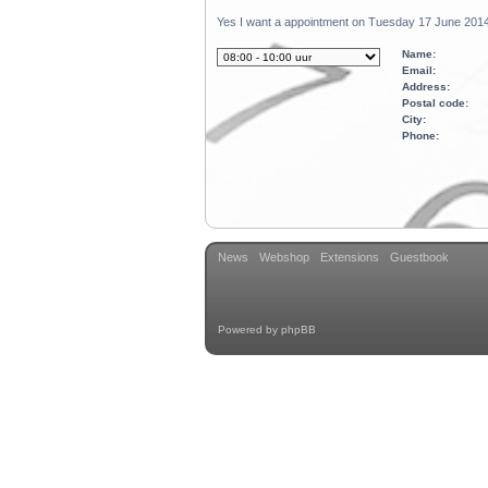
Yes I want a appointment on Tuesday 17 June 2014
Name:
Email:
Address:
Postal code:
City:
Phone:
News
Webshop
Extensions
Guestbook
Powered by
phpBB