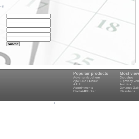
 at:
Populair products
Most vie
Advertentiebeheer
Dropshot
Ajax Like / Dislike
E-privacy ve
AAUL
Autolink
Appointments
Dynamic Gall
BlockAdBlocker
Classifieds
1