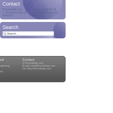
Contact
Delete orphan
ForumHulp.com
T +31 6 1529 63 19
attachments
J. Vermeerstraat 13
info@forumhulp.com
Delete orphan
6464 BZ
Kerkrade
attachments on a
cro...
Search
Delete users with zero
posts
Delete users who
never posted a me...
wed
Contact
© ForumHulp.com
rordening
E-mail:
info@forumhulp.com
Notification manager
Url:
http://forumhulp.com
Hey, always wanted to
ery
have control...
Proband
Hey, always wanted to
have a famil...
GDPR