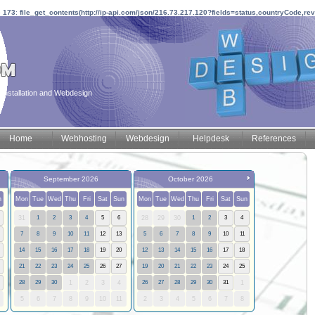
e
173
:
file_get_contents(http://ip-api.com/json/216.73.217.120?fields=status,countryCode,re
installation and Webdesign
Home
Webhosting
Webdesign
Helpdesk
References
September 2026
October 2026
n
Mon
Tue
Wed
Thu
Fri
Sat
Sun
Mon
Tue
Wed
Thu
Fri
Sat
Sun
31
1
2
3
4
5
6
28
29
30
1
2
3
4
7
8
9
10
11
12
13
5
6
7
8
9
10
11
14
15
16
17
18
19
20
12
13
14
15
16
17
18
21
22
23
24
25
26
27
19
20
21
22
23
24
25
28
29
30
1
2
3
4
26
27
28
29
30
31
1
5
6
7
8
9
10
11
2
3
4
5
6
7
8