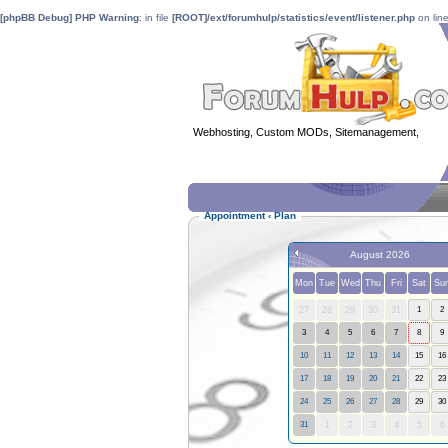
[phpBB Debug] PHP Warning
: in file
[ROOT]/ext/forumhulp/statistics/event/listener.php
on lin
Webhosting, Custom MODs, Sitemanagement,
MOD 
Appointment
‹
Plan
August 2026
Mon
Tue
Wed
Thu
Fri
Sat
Su
27
28
29
30
31
1
2
3
4
5
6
7
8
9
10
11
12
13
14
15
16
17
18
19
20
21
22
23
24
25
26
27
28
29
30
31
1
2
3
4
5
6