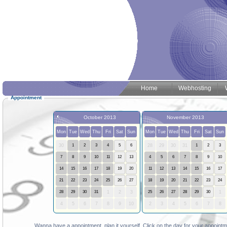
Home
Webhosting
Appointment
October 2013
November 2013
Mon
Tue
Wed
Thu
Fri
Sat
Sun
Mon
Tue
Wed
Thu
Fri
Sat
Sun
30
1
2
3
4
5
6
28
29
30
31
1
2
3
7
8
9
10
11
12
13
4
5
6
7
8
9
10
14
15
16
17
18
19
20
11
12
13
14
15
16
17
21
22
23
24
25
26
27
18
19
20
21
22
23
24
28
29
30
31
1
2
3
25
26
27
28
29
30
1
4
5
6
7
8
9
10
2
3
4
5
6
7
8
Wanna have a appointment, plan it yourself. Click on the day for your appointme