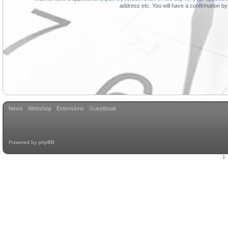
address etc. You will have a confirmation by
News
Webshop
Extensions
Guestbook
Powered by
phpBB
1