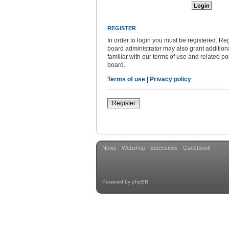
REGISTER
In order to login you must be registered. Re
board administrator may also grant addition
familiar with our terms of use and related 
board.
Terms of use
|
Privacy policy
Register
News
Webshop
Extensions
Guestbook
Powered by
phpBB