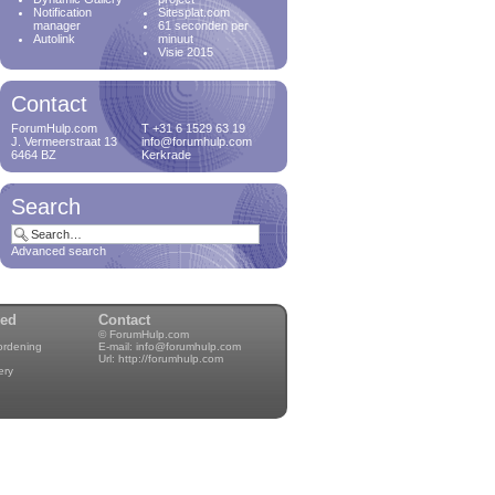
Notification
Sitesplat.com
manager
61 seconden per
Autolink
minuut
Visie 2015
Contact
ForumHulp.com
T +31 6 1529 63 19
J. Vermeerstraat 13
info@forumhulp.com
6464 BZ
Kerkrade
Search
Advanced search
wed
Contact
© ForumHulp.com
rordening
E-mail:
info@forumhulp.com
Url:
http://forumhulp.com
ery