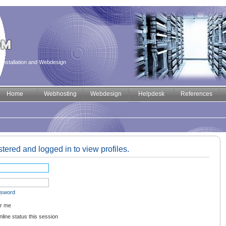
installation and Webdesign
Home
Webhosting
Webdesign
Helpdesk
References
tered and logged in to view profiles.
ssword
r me
line status this session