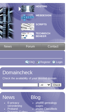
HOSTING
WEBDESIGN
SCRIPTS
TECHNISCH
BEHEER
News
Forum
Contact
FAQ
Register
Login
Domaincheck
Check the availability of your desired domain
News
Blog
E-privacy
phpBB genealogy
verordening
pages
Proband
phpbb Classifieds
Dynamic Gallery
project