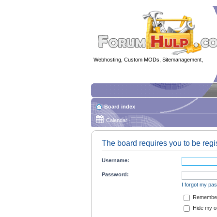
Webhosting, Custom MODs, Sitemanagement,
MOD 
Board index
Calendar
The board requires you to be regis
Username:
Password:
I forgot my pa
Remembe
Hide my on