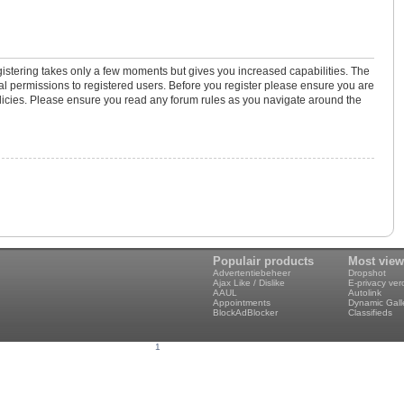
gistering takes only a few moments but gives you increased capabilities. The
al permissions to registered users. Before you register please ensure you are
policies. Please ensure you read any forum rules as you navigate around the
Populair products
Most vie
Advertentiebeheer
Dropshot
Ajax Like / Dislike
E-privacy ve
AAUL
Autolink
Appointments
Dynamic Gall
BlockAdBlocker
Classifieds
1