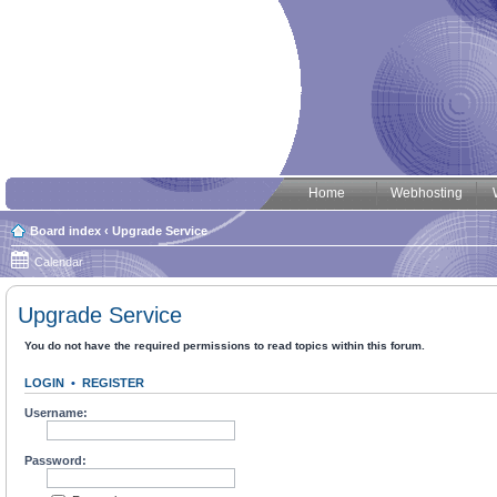
Home
Webhosting
Board index
‹
Upgrade Service
Calendar
Upgrade Service
You do not have the required permissions to read topics within this forum.
LOGIN
•
REGISTER
Username:
Password: