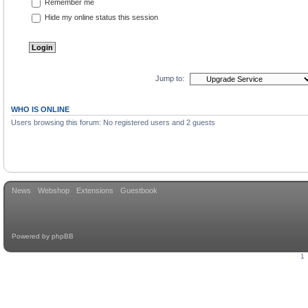
Remember me
Hide my online status this session
Jump to:
WHO IS ONLINE
Users browsing this forum: No registered users and 2 guests
News
Webshop
Extensions
Guestbook
Powered by
phpBB
1