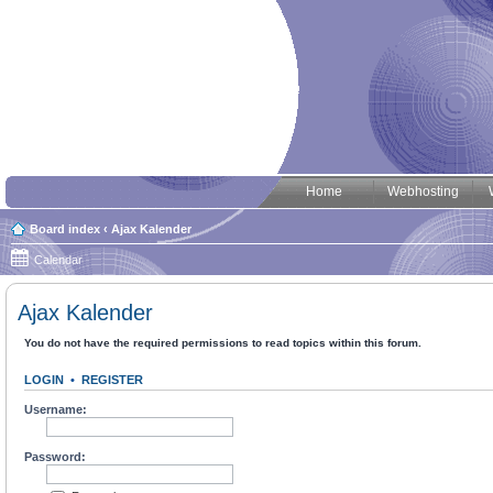
Home
Webhosting
Board index
‹
Ajax Kalender
Calendar
Ajax Kalender
You do not have the required permissions to read topics within this forum.
LOGIN
•
REGISTER
Username:
Password: