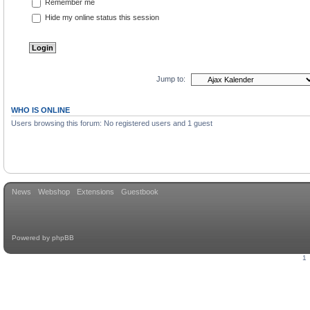
Remember me
Hide my online status this session
Jump to:
WHO IS ONLINE
Users browsing this forum: No registered users and 1 guest
News
Webshop
Extensions
Guestbook
Powered by
phpBB
1